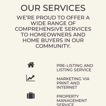
OUR SERVICES
WE’RE PROUD TO OFFER A
WIDE RANGE OF
COMPREHENSIVE SERVICES
TO HOMEOWNERS AND
HOME BUYERS IN OUR
COMMUNITY.
PRE-LISTING AND
LISTING SERVICE
MARKETING VIA
PRINT AND
INTERNET
PROPERTY
MANAGEMENT
SERVICE