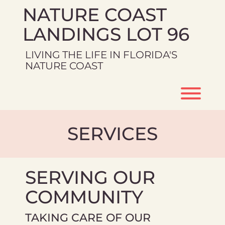
Skip
NATURE COAST
to
content
LANDINGS LOT 96
LIVING THE LIFE IN FLORIDA'S
NATURE COAST
Toggl
SERVICES
SERVING OUR
COMMUNITY
TAKING CARE OF OUR